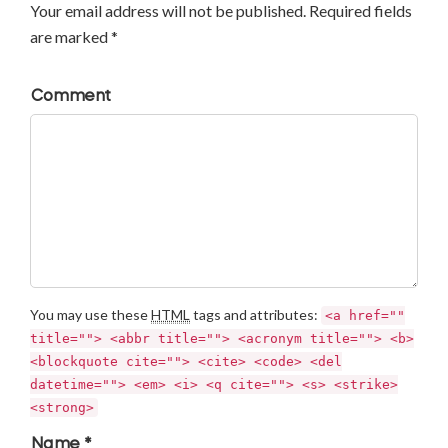
Your email address will not be published. Required fields
are marked *
Comment
You may use these
HTML
tags and attributes:
<a href=""
title=""> <abbr title=""> <acronym title=""> <b>
<blockquote cite=""> <cite> <code> <del
datetime=""> <em> <i> <q cite=""> <s> <strike>
<strong>
Name *