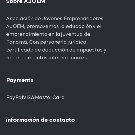
Sobre AJOEM
Asociación de Jóvenes Emprendedores
AJOEM, promovemos la educación y el
emprendimiento en la juventud de
Panamá. Con personería jurídica,
certificado de deducción de impuestos y
reconocimientos internacionales.
Payments
PayPal
VISA
MasterCard
información de contacto