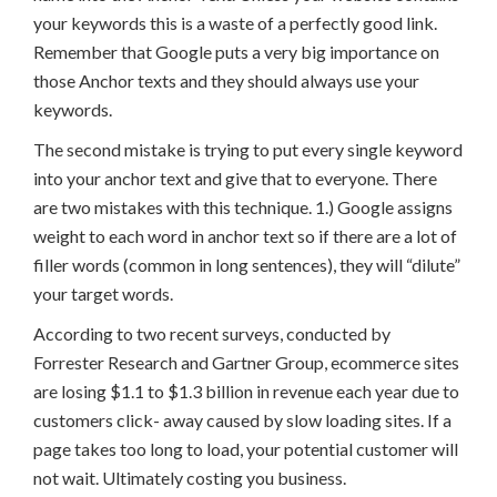
your keywords this is a waste of a perfectly good link.
Remember that Google puts a very big importance on
those Anchor texts and they should always use your
keywords.
The second mistake is trying to put every single keyword
into your anchor text and give that to everyone. There
are two mistakes with this technique. 1.) Google assigns
weight to each word in anchor text so if there are a lot of
filler words (common in long sentences), they will “dilute”
your target words.
According to two recent surveys, conducted by
Forrester Research and Gartner Group, ecommerce sites
are losing $1.1 to $1.3 billion in revenue each year due to
customers click- away caused by slow loading sites. If a
page takes too long to load, your potential customer will
not wait. Ultimately costing you business.