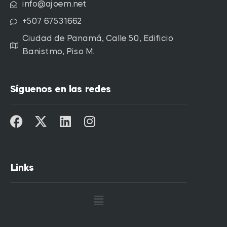
info@ajoem.net
+507 67531662
Ciudad de Panamá, Calle 50, Edificio
Banistmo, Piso M.
Síguenos en las redes
Links