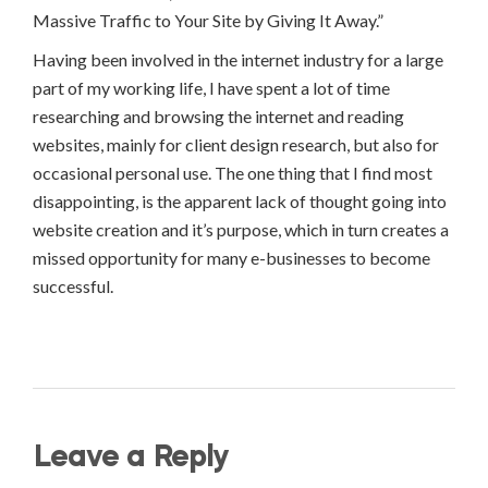
Massive Traffic to Your Site by Giving It Away.”
Having been involved in the internet industry for a large
part of my working life, I have spent a lot of time
researching and browsing the internet and reading
websites, mainly for client design research, but also for
occasional personal use. The one thing that I find most
disappointing, is the apparent lack of thought going into
website creation and it’s purpose, which in turn creates a
missed opportunity for many e-businesses to become
successful.
Leave a Reply