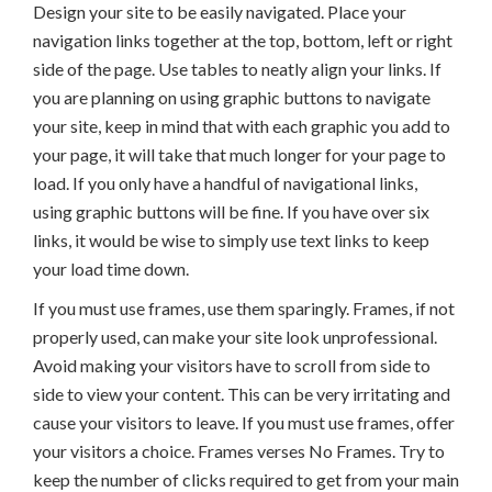
Design your site to be easily navigated. Place your
navigation links together at the top, bottom, left or right
side of the page. Use tables to neatly align your links. If
you are planning on using graphic buttons to navigate
your site, keep in mind that with each graphic you add to
your page, it will take that much longer for your page to
load. If you only have a handful of navigational links,
using graphic buttons will be fine. If you have over six
links, it would be wise to simply use text links to keep
your load time down.
If you must use frames, use them sparingly. Frames, if not
properly used, can make your site look unprofessional.
Avoid making your visitors have to scroll from side to
side to view your content. This can be very irritating and
cause your visitors to leave. If you must use frames, offer
your visitors a choice. Frames verses No Frames. Try to
keep the number of clicks required to get from your main