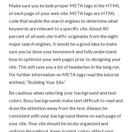
Make sure you include proper META tags in the HTML
of each page of your web site. META tags are HTML
code that enable the search engines to determine what
keywords are relevant to a specific site. About 80
percent of all web site traffic originates from the eight
major search engines. It would be a good idea to make
sure you’ve done your homework and fully understand
how to optimize your web pages prior to designing your
site. This will save you a lot of headaches in the long run.
For further information on META tags read the tutorial
entitled, “Building Your Site.”
Be cautious when selecting your background and text
colors. Busy backgrounds make text difficult to read and
draw the attention away from the text. Always be
consistent with your background theme on each page of
your site. Your site should be nicely organized and
uniform throughout. Keep in mind, colors affect your