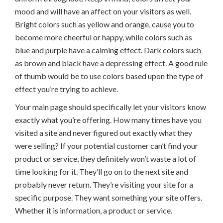
mood and will have an affect on your visitors as well.
Bright colors such as yellow and orange, cause you to
become more cheerful or happy, while colors such as
blue and purple have a calming effect. Dark colors such
as brown and black have a depressing effect. A good rule
of thumb would be to use colors based upon the type of
effect you’re trying to achieve.
Your main page should specifically let your visitors know
exactly what you’re offering. How many times have you
visited a site and never figured out exactly what they
were selling? If your potential customer can’t find your
product or service, they definitely won’t waste a lot of
time looking for it. They’ll go on to the next site and
probably never return. They’re visiting your site for a
specific purpose. They want something your site offers.
Whether it is information, a product or service.