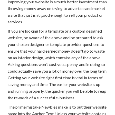
improving your website is a much better investment than
throwing money away on trying to advertise and market
a site that just isn’t good enough to sell your product or
services.
If you are looking for a template or a custom designed
website, be aware of the above and be prepared to ask
your chosen designer or template provider questions to
ensure that your hard earned money doesn’t go to waste
on an inferior design, which contains any of the above.
Asking questions won’t cost you a penny, and in doing so
could actually save you a lot of money over the long term.
Getting your website right first time is vital in terms of
saving money and time. The earlier your website is up
and running properly, the quicker you will be able to reap
the rewards of a successful e-business.
The prime mistake Newbies make is to put their website
name into the Anchor Text. Unless your website contains