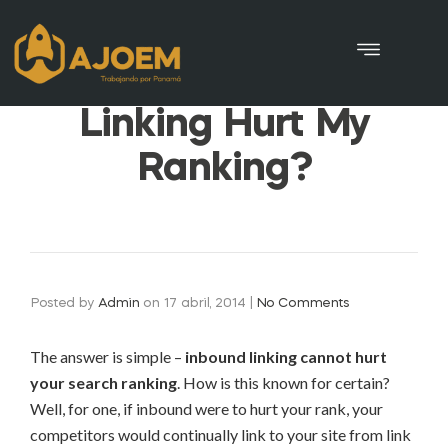
Can Any Inbound
Linking Hurt My
Ranking?
Posted by
Admin
on
17 abril, 2014
|
No Comments
The answer is simple –
inbound linking cannot hurt
your search ranking
. How is this known for certain?
Well, for one, if inbound were to hurt your rank, your
competitors would continually link to your site from link