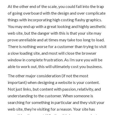
At the other end of the scale, you could fall into the trap
of going overboard with the design and over complicate
things with incorporating high costing flashy graphics.
You may end up with a great looking and highly aesthetic
web site, but the danger with this is that your site may
prove unreliable and at times may take too long to load.
There is nothing worse for a customer than trying to visit
a slow loading site, and most will close the browser
window in complete frustration. As i’m sure you will be
able to work out, this will ultimately cost you business.
The other major consideration (if not the most
important) when designing a website is your content.
Not just links, but content with passion, relativity, and
understanding to the customer. When someone is
searching for something in particular and they visit your
web site, they’re visiting for a reason. Your site has