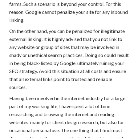
farms. Such a scenario is beyond your control. For this
reason, Google cannot penalize your site for any inbound
linking.
On the other hand, you can be penalized for illegitimate
external linking. It is highly advised that you not link to
any website or group of sites that may be involved in
shady or unethical search practices. Doing so could result
in being black-listed by Google, ultimately ruining your
SEO strategy. Avoid this situation at all costs and ensure
that all external links point to trusted and reliable
sources.
Having been involved in the internet industry for a large
part of my working life, I have spent a lot of time
researching and browsing the internet and reading
websites, mainly for client design research, but also for
occasional personal use. The one thing that I find most