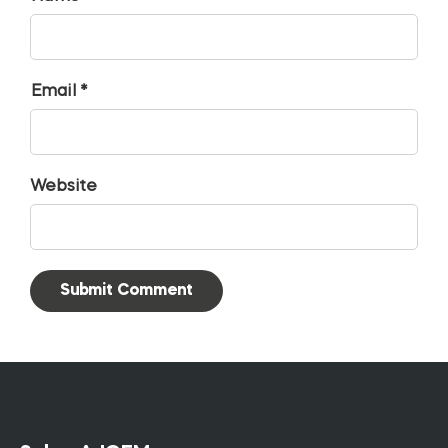
Email *
Website