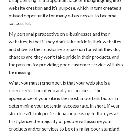
disappointing, is the apparent lack of thought going into
website creation and it’s purpose, which in turn creates a
missed opportunity for many e-businesses to become
successful.
My personal perspective on e-businesses and their
websites, is that if they don’t take pride in their websites
and show to their customers a passion for what they do,
chances are, they won’t take pride in their products, and
the passion for providing good customer service will also
be missing.
What you must remember, is that your web site is a
direct reflection of you and your business. The
appearance of your site is the most important factor in
determining your potential success rate. In short, if your
site doesn’t look professional or pleasing to the eyes at
first glance, the majority of people will assume your
products and/or services to be of similar poor standard.