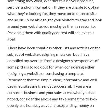
something they want, Whether this be your product,
service, and/or information. If they are unable to obtain
what they’re looking for, they move on to the next site
and so on. To be able to get your visitors to stay and look
around your website, you must give them a reason to.
Providing them with quality content will achieve this
goal.
There have been countless other lists and articles on the
subject of website designing mistakes, but I have
compiled my own list, from a designer’s perspective, of
some pitfalls to look out for when considering either
designing a website or purchasing a template.
Remember that the simple, clear, informative and well
designed sites are the most successful. If you are a
current e-business and your sales aren’t what you had
hoped, consider the above and take some time to look
openly and honestly at your site. Spending money on