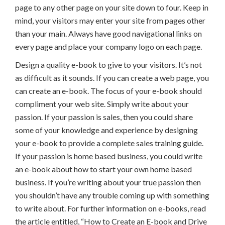
page to any other page on your site down to four. Keep in
mind, your visitors may enter your site from pages other
than your main. Always have good navigational links on
every page and place your company logo on each page.
Design a quality e-book to give to your visitors. It’s not
as difficult as it sounds. If you can create a web page, you
can create an e-book. The focus of your e-book should
compliment your web site. Simply write about your
passion. If your passion is sales, then you could share
some of your knowledge and experience by designing
your e-book to provide a complete sales training guide.
If your passion is home based business, you could write
an e-book about how to start your own home based
business. If you’re writing about your true passion then
you shouldn’t have any trouble coming up with something
to write about. For further information on e-books, read
the article entitled, “How to Create an E-book and Drive